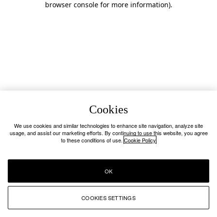
browser console for more information)
.
Cookies
We use cookies and similar technologies to enhance site navigation, analyze site
usage, and assist our marketing efforts. By continuing to use this website, you agree
to these conditions of use.
Cookie Policy
OK
COOKIES SETTINGS