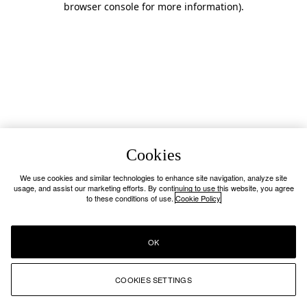
browser console for more information)
.
Cookies
We use cookies and similar technologies to enhance site navigation, analyze site
usage, and assist our marketing efforts. By continuing to use this website, you agree
to these conditions of use.
Cookie Policy
OK
COOKIES SETTINGS