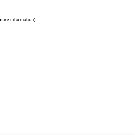
 more information)
.