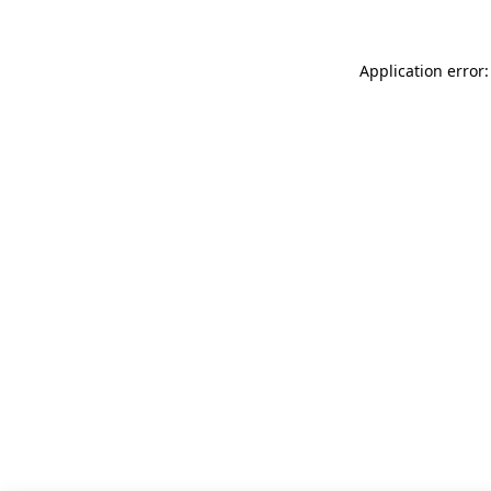
Application error