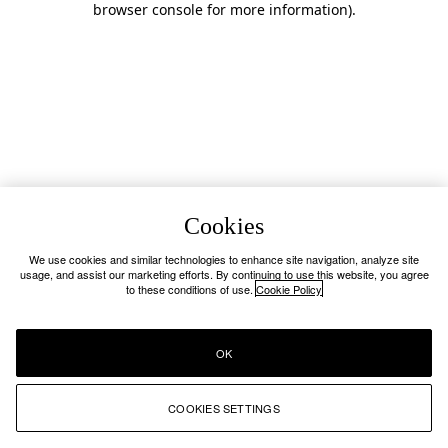
browser console for more information)
.
Cookies
We use cookies and similar technologies to enhance site navigation, analyze site
usage, and assist our marketing efforts. By continuing to use this website, you agree
to these conditions of use.
Cookie Policy
OK
COOKIES SETTINGS