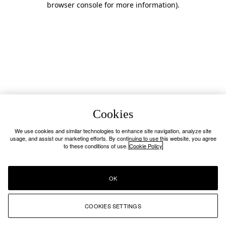
browser console for more information)
.
Cookies
We use cookies and similar technologies to enhance site navigation, analyze site
usage, and assist our marketing efforts. By continuing to use this website, you agree
to these conditions of use.
Cookie Policy
OK
COOKIES SETTINGS