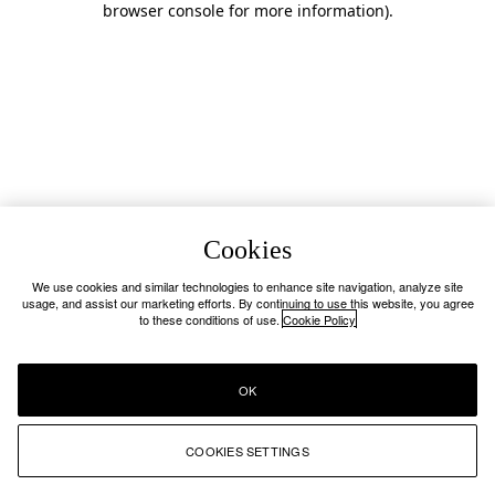
browser console for more information)
.
Cookies
We use cookies and similar technologies to enhance site navigation, analyze site
usage, and assist our marketing efforts. By continuing to use this website, you agree
to these conditions of use.
Cookie Policy
OK
COOKIES SETTINGS