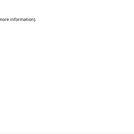
 more information)
.