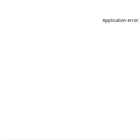
Application error