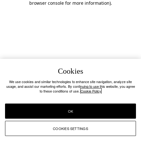
browser console for more information)
.
Cookies
We use cookies and similar technologies to enhance site navigation, analyze site
usage, and assist our marketing efforts. By continuing to use this website, you agree
to these conditions of use.
Cookie Policy
OK
COOKIES SETTINGS