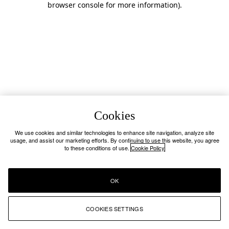
browser console for more information)
.
Cookies
We use cookies and similar technologies to enhance site navigation, analyze site
usage, and assist our marketing efforts. By continuing to use this website, you agree
to these conditions of use.
Cookie Policy
OK
COOKIES SETTINGS