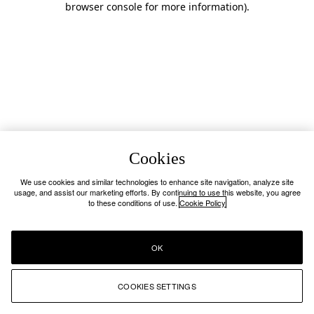
browser console for more information)
.
Cookies
We use cookies and similar technologies to enhance site navigation, analyze site
usage, and assist our marketing efforts. By continuing to use this website, you agree
to these conditions of use.
Cookie Policy
OK
COOKIES SETTINGS