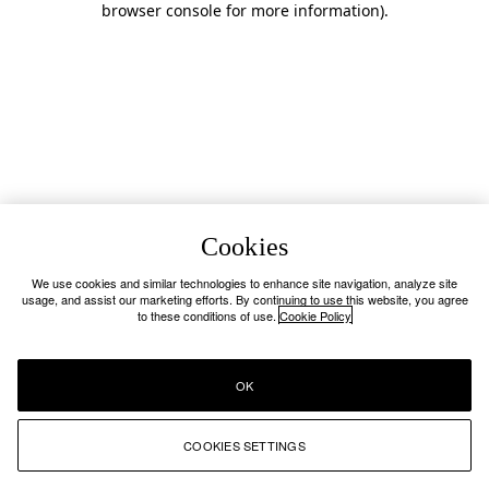
browser console for more information)
.
Cookies
We use cookies and similar technologies to enhance site navigation, analyze site
usage, and assist our marketing efforts. By continuing to use this website, you agree
to these conditions of use.
Cookie Policy
OK
COOKIES SETTINGS