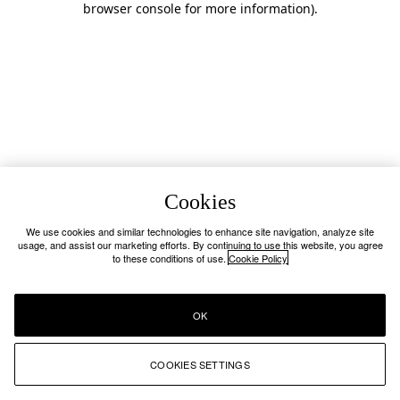
browser console for more information)
.
Cookies
We use cookies and similar technologies to enhance site navigation, analyze site
usage, and assist our marketing efforts. By continuing to use this website, you agree
to these conditions of use.
Cookie Policy
OK
COOKIES SETTINGS