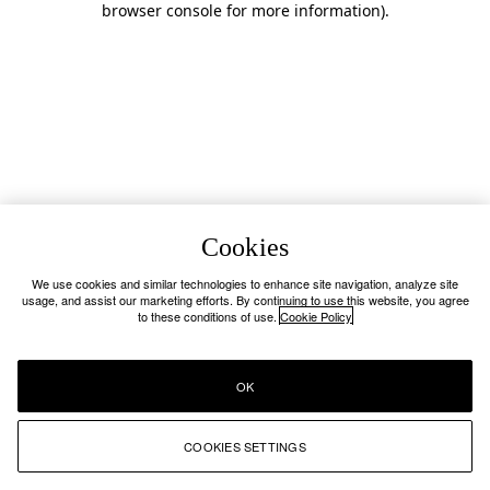
browser console for more information)
.
Cookies
We use cookies and similar technologies to enhance site navigation, analyze site
usage, and assist our marketing efforts. By continuing to use this website, you agree
to these conditions of use.
Cookie Policy
OK
COOKIES SETTINGS