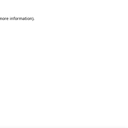
 more information)
.