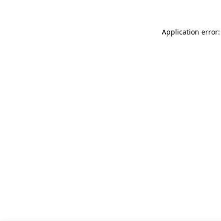
Application error