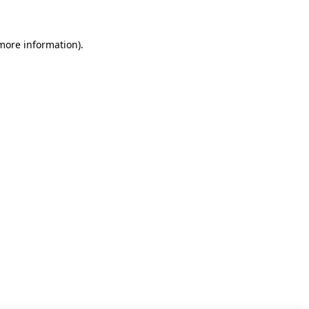
 more information)
.