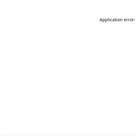
Application error