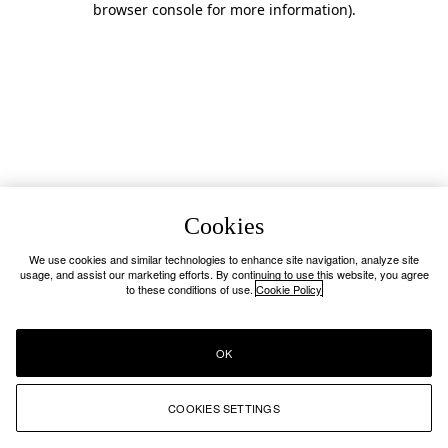
browser console for more information)
.
Cookies
We use cookies and similar technologies to enhance site navigation, analyze site
usage, and assist our marketing efforts. By continuing to use this website, you agree
to these conditions of use.
Cookie Policy
OK
COOKIES SETTINGS