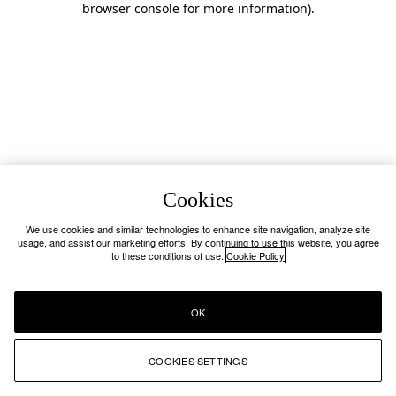
browser console for more information)
.
Cookies
We use cookies and similar technologies to enhance site navigation, analyze site
usage, and assist our marketing efforts. By continuing to use this website, you agree
to these conditions of use.
Cookie Policy
OK
COOKIES SETTINGS