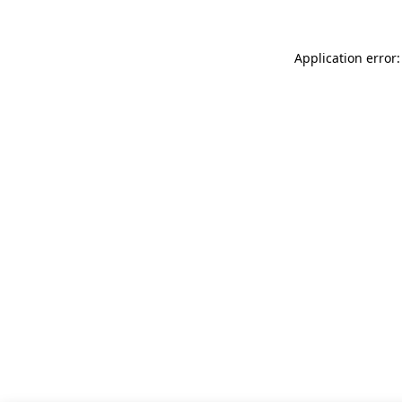
Application error