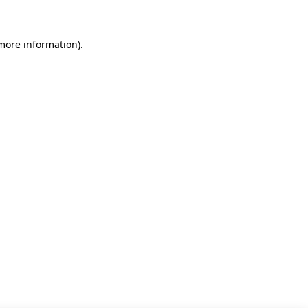
 more information)
.