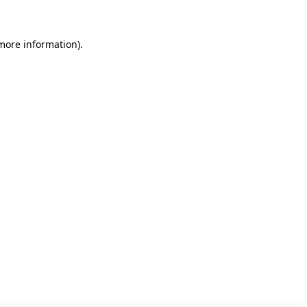
 more information)
.