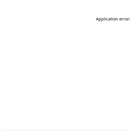
Application error