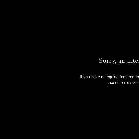
Sorry, an int
If you have an equiry, feel free t
+44 20 33 18 59 