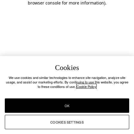
browser console for more information)
.
Cookies
We use cookies and similar technologies to enhance site navigation, analyze site
usage, and assist our marketing efforts. By continuing to use this website, you agree
to these conditions of use.
Cookie Policy
OK
COOKIES SETTINGS