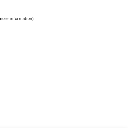
 more information)
.