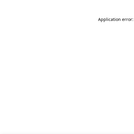
Application error