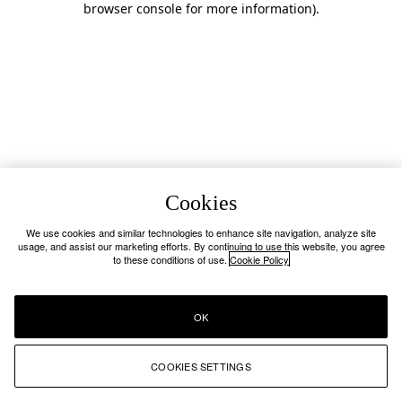
browser console for more information)
.
Cookies
We use cookies and similar technologies to enhance site navigation, analyze site
usage, and assist our marketing efforts. By continuing to use this website, you agree
to these conditions of use.
Cookie Policy
OK
COOKIES SETTINGS