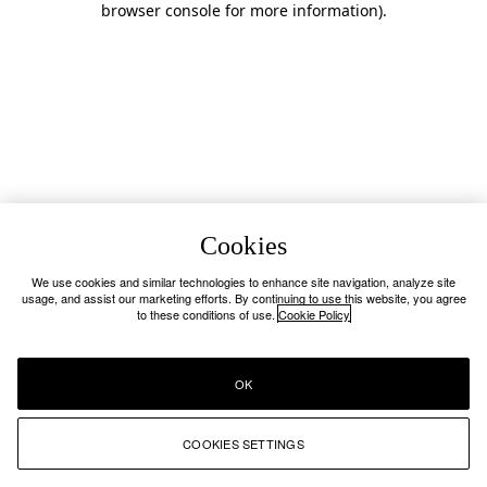
browser console for more information)
.
Cookies
We use cookies and similar technologies to enhance site navigation, analyze site
usage, and assist our marketing efforts. By continuing to use this website, you agree
to these conditions of use.
Cookie Policy
OK
COOKIES SETTINGS