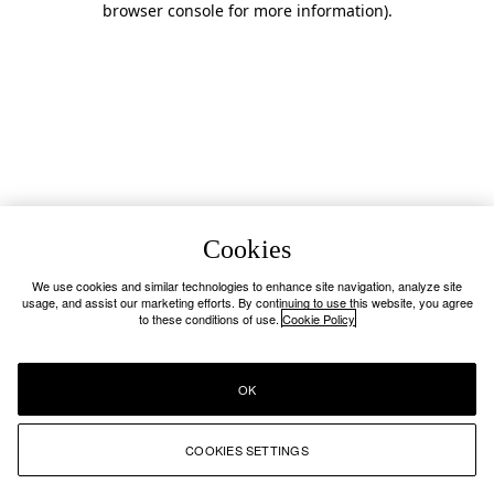
browser console for more information)
.
Cookies
We use cookies and similar technologies to enhance site navigation, analyze site
usage, and assist our marketing efforts. By continuing to use this website, you agree
to these conditions of use.
Cookie Policy
OK
COOKIES SETTINGS