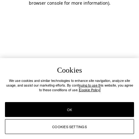
browser console for more information)
.
Cookies
We use cookies and similar technologies to enhance site navigation, analyze site
usage, and assist our marketing efforts. By continuing to use this website, you agree
to these conditions of use.
Cookie Policy
OK
COOKIES SETTINGS