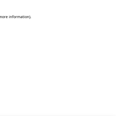
 more information)
.