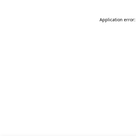
Application error