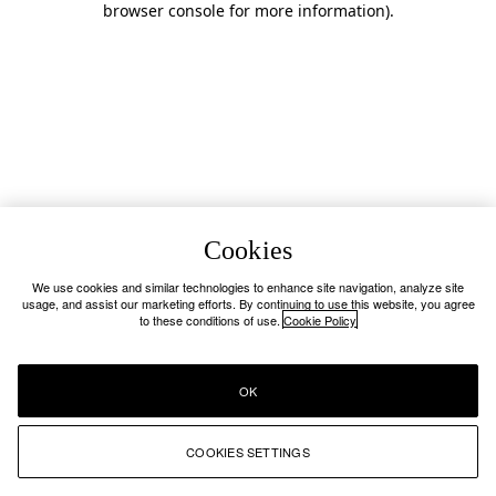
browser console for more information)
.
Cookies
We use cookies and similar technologies to enhance site navigation, analyze site
usage, and assist our marketing efforts. By continuing to use this website, you agree
to these conditions of use.
Cookie Policy
OK
COOKIES SETTINGS