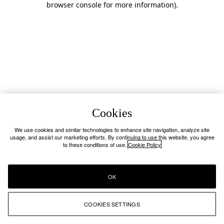
browser console for more information)
.
Cookies
We use cookies and similar technologies to enhance site navigation, analyze site
usage, and assist our marketing efforts. By continuing to use this website, you agree
to these conditions of use.
Cookie Policy
OK
COOKIES SETTINGS