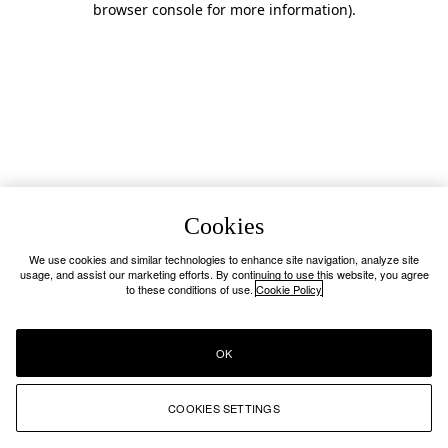
browser console for more information)
.
Cookies
We use cookies and similar technologies to enhance site navigation, analyze site
usage, and assist our marketing efforts. By continuing to use this website, you agree
to these conditions of use.
Cookie Policy
OK
COOKIES SETTINGS