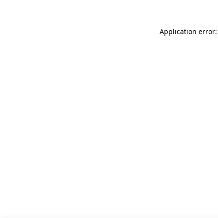
Application error