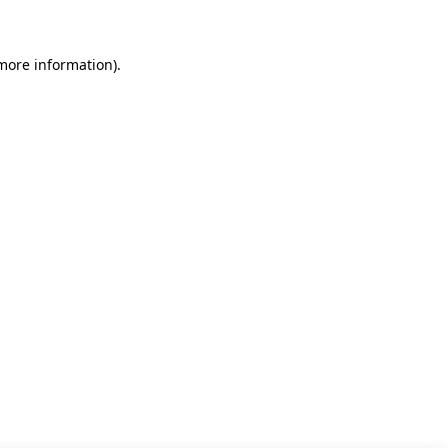
 more information)
.