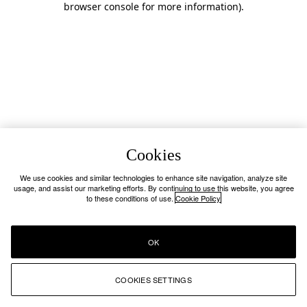
browser console for more information)
.
Cookies
We use cookies and similar technologies to enhance site navigation, analyze site
usage, and assist our marketing efforts. By continuing to use this website, you agree
to these conditions of use.
Cookie Policy
OK
COOKIES SETTINGS