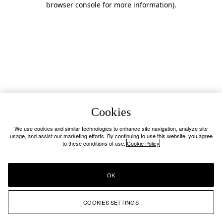
browser console for more information)
.
Cookies
We use cookies and similar technologies to enhance site navigation, analyze site
usage, and assist our marketing efforts. By continuing to use this website, you agree
to these conditions of use.
Cookie Policy
OK
COOKIES SETTINGS