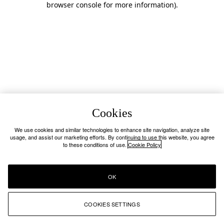
browser console for more information)
.
Cookies
We use cookies and similar technologies to enhance site navigation, analyze site
usage, and assist our marketing efforts. By continuing to use this website, you agree
to these conditions of use.
Cookie Policy
OK
COOKIES SETTINGS