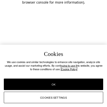
browser console for more information)
.
Cookies
We use cookies and similar technologies to enhance site navigation, analyze site
usage, and assist our marketing efforts. By continuing to use this website, you agree
to these conditions of use.
Cookie Policy
OK
COOKIES SETTINGS