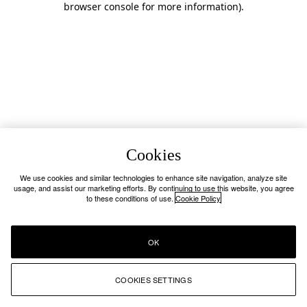
browser console for more information)
.
Cookies
We use cookies and similar technologies to enhance site navigation, analyze site
usage, and assist our marketing efforts. By continuing to use this website, you agree
to these conditions of use.
Cookie Policy
OK
COOKIES SETTINGS