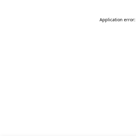
Application error