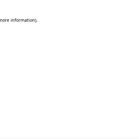
 more information)
.